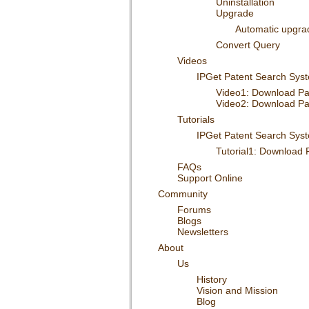
Uninstallation
Upgrade
Automatic upgra
Convert Query
Videos
IPGet Patent Search Sys
Video1: Download P
Video2: Download P
Tutorials
IPGet Patent Search Sys
Tutorial1: Download
FAQs
Support Online
Community
Forums
Blogs
Newsletters
About
Us
History
Vision and Mission
Blog