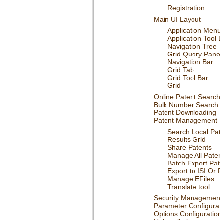
Registration
Main UI Layout
Application Men
Application Tool 
Navigation Tree
Grid Query Pane
Navigation Bar
Grid Tab
Grid Tool Bar
Grid
Online Patent Search
Bulk Number Search
Patent Downloading
Patent Management
Search Local Pa
Results Grid
Share Patents
Manage All Pate
Batch Export Pat
Export to ISI Or 
Manage EFiles
Translate tool
Security Managemen
Parameter Configura
Options Configuratio