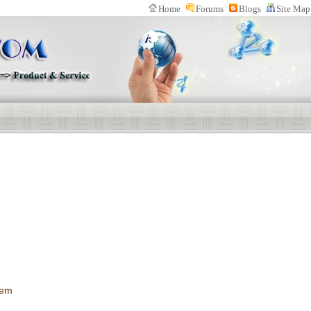
Home
Forums
Blogs
Site Map
n Website(IPWOM) Provide Patent Search System、Patent Download Softwa
s
tem