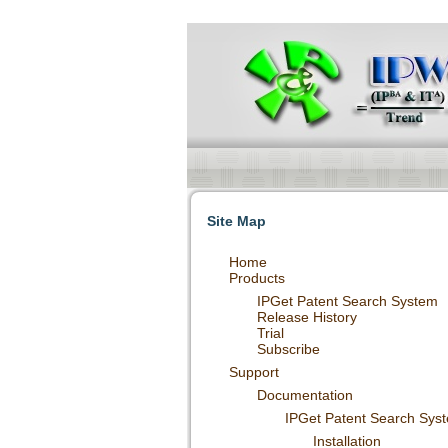
Intellectual Property Informationizatio
and Patent Statistical Analysis etc service
Site Map
Home
Products
IPGet Patent Search System
Release History
Trial
Subscribe
Support
Documentation
IPGet Patent Search Sys
Installation