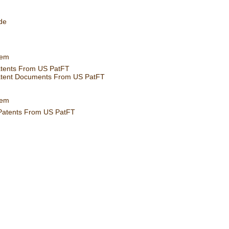
de
tem
atents From US PatFT
atent Documents From US PatFT
tem
 Patents From US PatFT