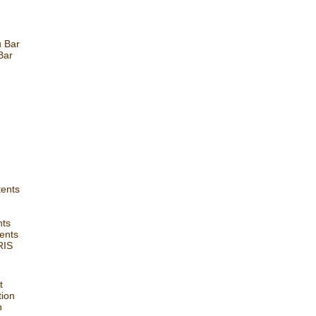
u Bar
Bar
tents
nts
ents
RIS
t
tion
n