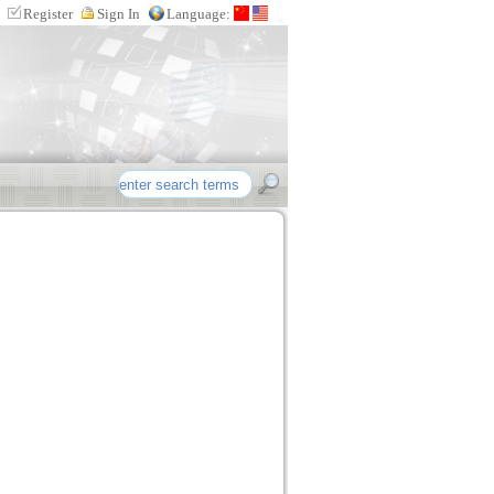
Register
Sign In
Language:
re etc intellectual property products