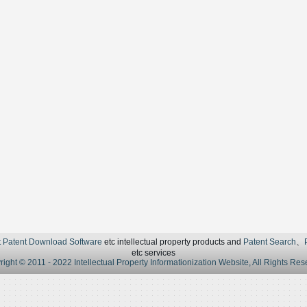
t Patent Download Software
etc intellectual property products and
Patent Search
、
etc services
ight © 2011 - 2022 Intellectual Property Informationization Website, All Rights Re