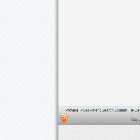
Provide
IPGet Patent Search System
、
IPGe
Copyr