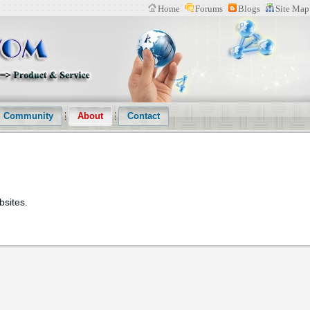
Home
Forums
Blogs
Site Map
n Website(IPWOM) Provide Patent Search System、Patent Download Softwa
s
Community
About
Contact
bsites.