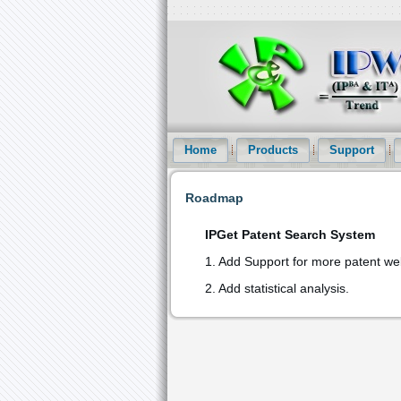
Intellectual Property Informationizatio
and Patent Statistical Analysis etc service
Home
Products
Support
Roadmap
IPGet Patent Search System
1. Add Support for more patent we
2. Add statistical analysis.