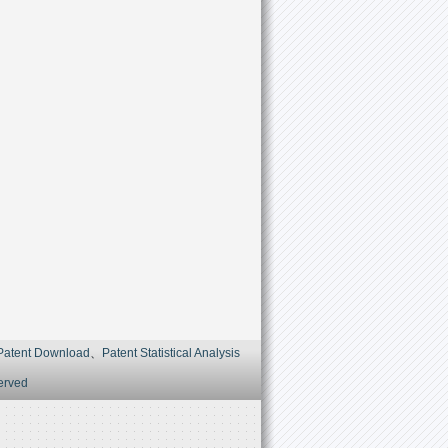
Patent Download
、
Patent Statistical Analysis
served