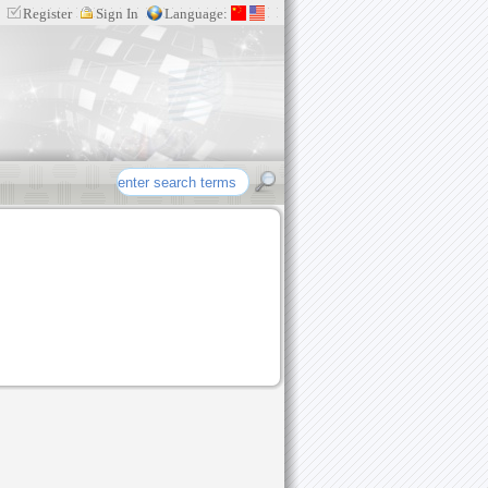
Register
Sign In
Language:
re etc intellectual property products