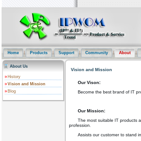
Intellectual Property Informationization Website(IPWOM) Provide Pat
and Patent Statistical Analysis etc services
Home
Products
Support
Community
About
About Us
Vision and Mission
History
Our Vison:
Vision and Mission
Blog
Become the best brand of IT prod
Our Mission:
The most suitable IT products an
profession.
Assists our customer to stand in 