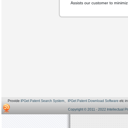
Assists our customer to minimize 
Provide
IPGet Patent Search System
、
IPGet Patent Download Software
etc in
Copyright © 2011 - 2022 Intellectual P