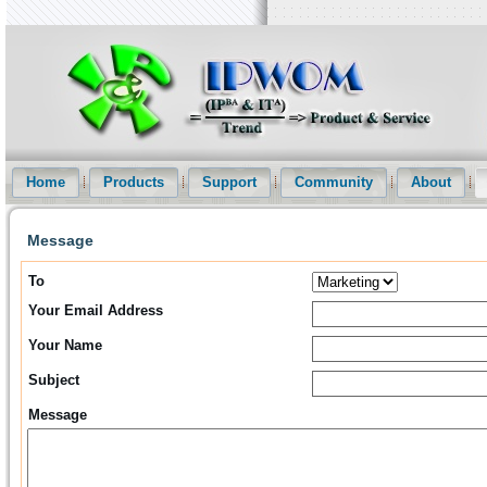
Intellectual Property Informationization Website(IPWOM) Provide Pat
and Patent Statistical Analysis etc services
Home
Products
Support
Community
About
Message
To
Your Email Address
Your Name
Subject
Message