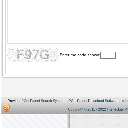
Enter the code shown:
Provide
IPGet Patent Search System
、
IPGet Patent Download Software
etc in
Copyright © 2011 - 2022 Intellectual P